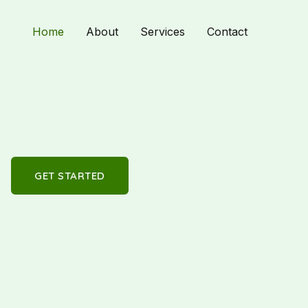
Home
About
Services
Contact
GET STARTED