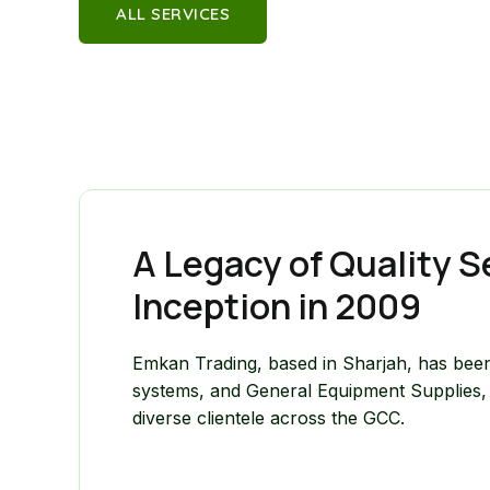
ALL SERVICES
A Legacy of Quality S
Inception in 2009
Emkan Trading, based in Sharjah, has been
systems, and General Equipment Supplies, c
diverse clientele across the GCC.