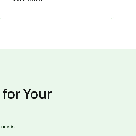
for Your
 needs.