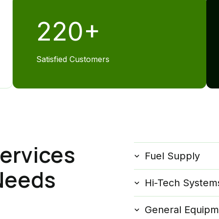
220
+
Satisfied Customers
ervices
Fuel Supply
 Needs
Hi-Tech System
General Equipm