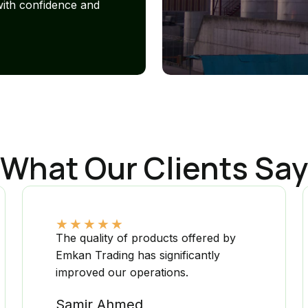
with confidence and
What Our Clients Say
★
★
★
★
★
The quality of products offered by
Emkan Trading has significantly
improved our operations.
Samir Ahmed