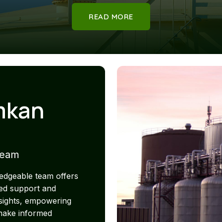
READ MORE
mkan
Team
edgeable team offers
ed support and
nsights, empowering
 make informed