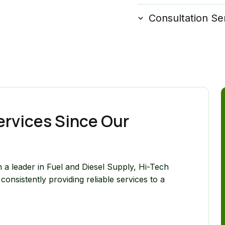
Consultation Se
ervices Since Our
 a leader in Fuel and Diesel Supply, Hi-Tech
onsistently providing reliable services to a