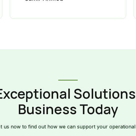
Exceptional Solutions 
Business Today
t us now to find out how we can support your operational