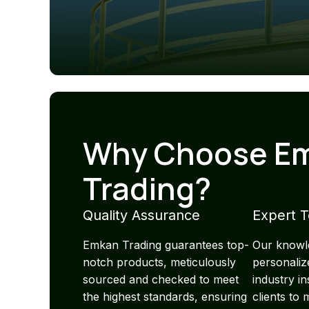
Why Choose E
Trading?
Quality Assurance
Expert 
Emkan Trading guarantees top-
Our knowl
notch products, meticulously
personaliz
sourced and checked to meet
industry i
the highest standards, ensuring
clients to