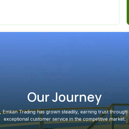
Our Journey
, Emkan Trading has grown steadily, earning trust through 
exceptional customer service in the competitive market.