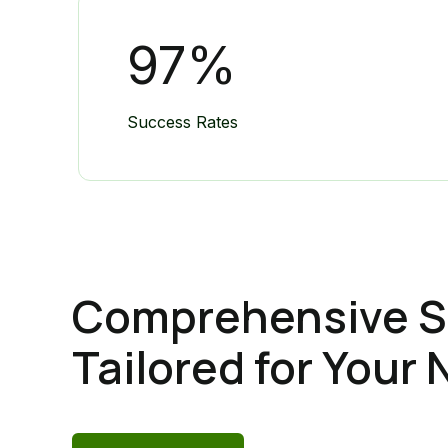
97
%
Success Rates
Comprehensive S
Tailored for Your