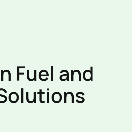
in Fuel and
Solutions