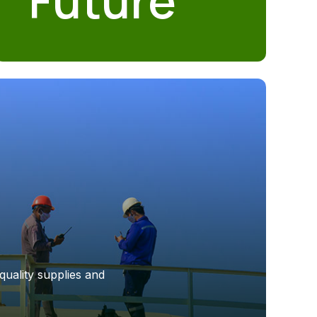
Future
quality supplies and