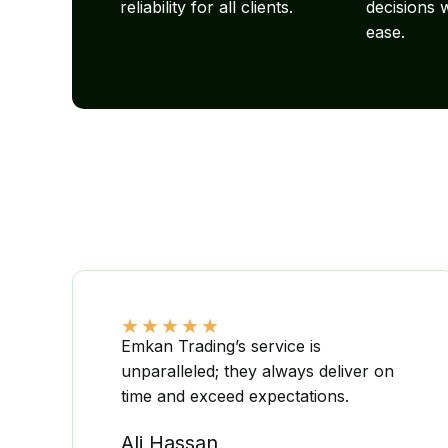
reliability for all clients.
decisions 
ease.
★
★
★
★
★
Emkan Trading’s service is
unparalleled; they always deliver on
time and exceed expectations.
Ali Hassan