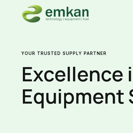
Skip
to
content
YOUR TRUSTED SUPPLY PARTNER
Excellence 
Equipment 