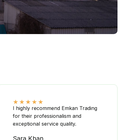
★
★
★
★
★
I highly recommend Emkan Trading
for their professionalism and
exceptional service quality.
Sara Khan