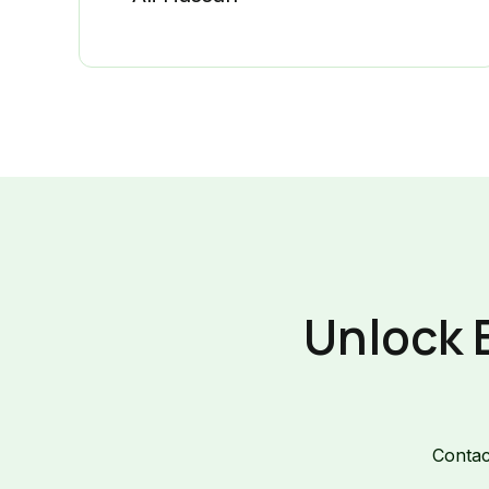
Unlock 
Contac