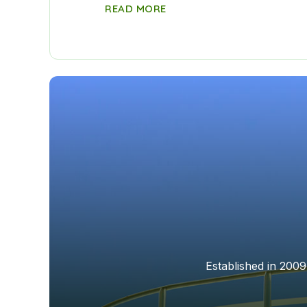
READ MORE
Established in 2009