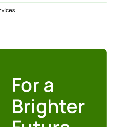
rvices
For a
Brighter