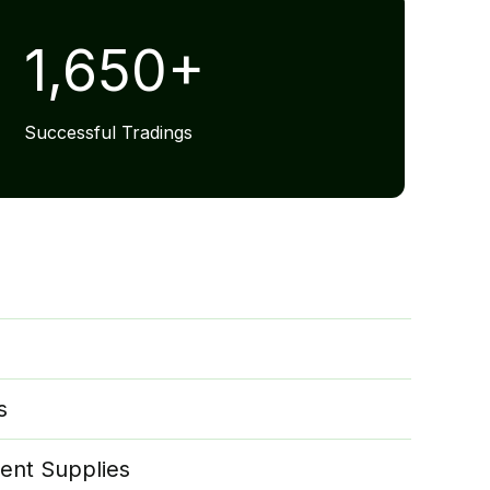
1,650
+
Successful Tradings
s
ent Supplies